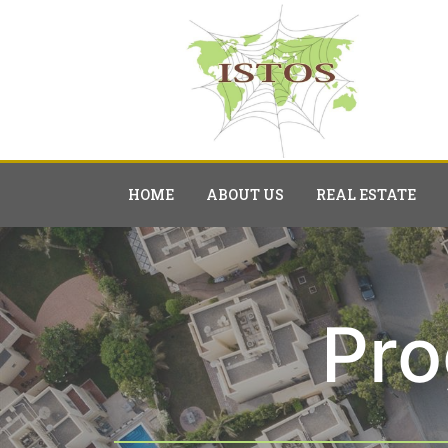
HOME
ABOUT US
REAL ESTATE
Pr