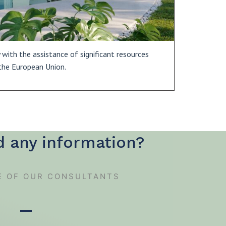
with the assistance of significant resources
the European Union.
d any information?
E OF OUR CONSULTANTS