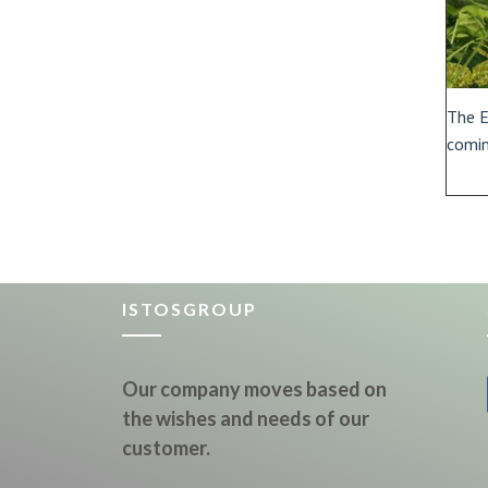
The E
comin
ISTOSGROUP
Our company moves based on
the wishes and needs of our
customer.