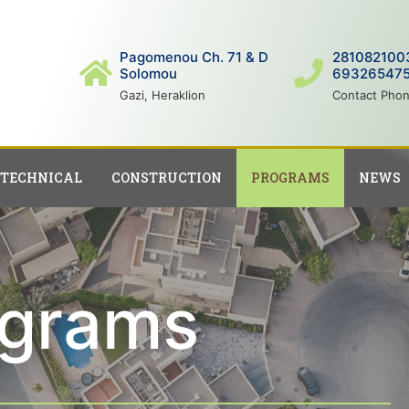
Pagomenou Ch. 71 & D
281082100
Solomou
69326547
Gazi, Heraklion
Contact Pho
ΤECHNICAL
CONSTRUCTION
PROGRAMS
NEWS
ograms