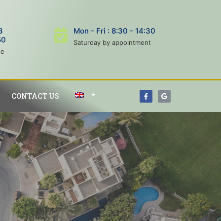
3
Mon - Fri : 8:30 - 14:30
50
Saturday by appointment
ne
CONTACT US