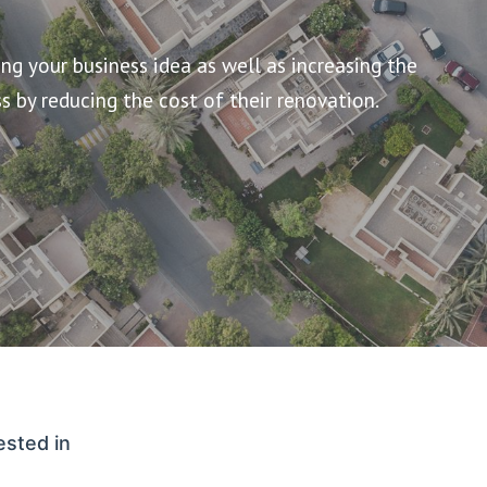
g your business idea as well as increasing the
s by reducing the cost of their renovation.
ested in