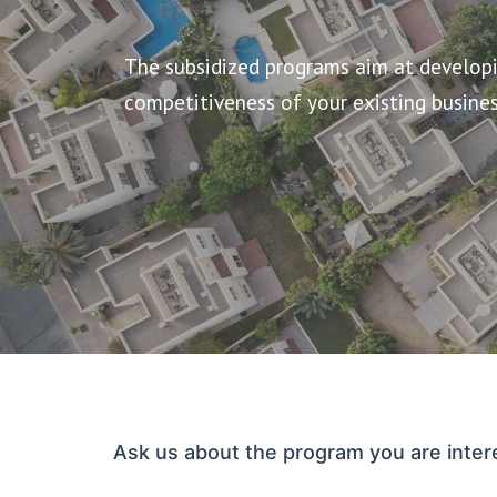
The subsidized programs aim at developin
competitiveness of your existing busines
Ask us about the program you are inter