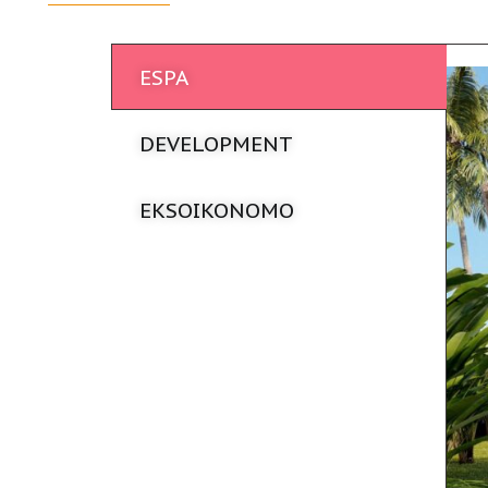
ESPA
DEVELOPMENT
EKSOIKONOMO