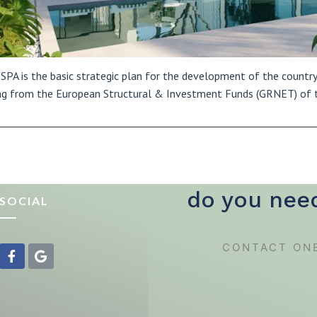
SPA is the basic strategic plan for the development of the country 
g from the European Structural & Investment Funds (GRNET) of 
do you nee
SOCIAL
CONTACT ON