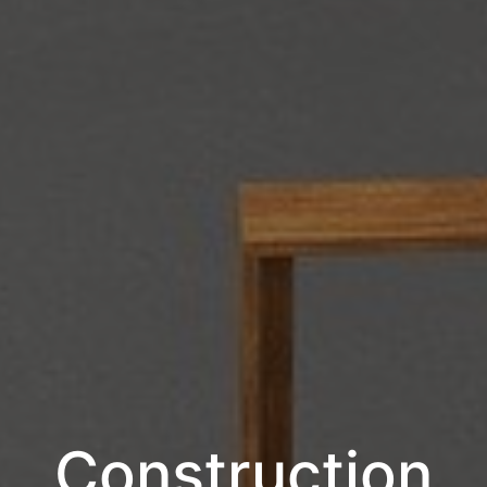
Construction