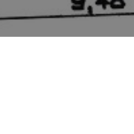
CONSTRUCTION