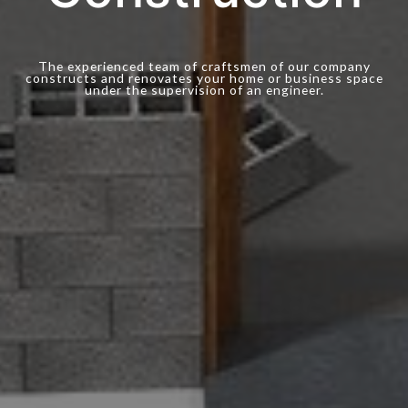
The experienced team of craftsmen of our company
constructs and renovates your home or business space
under the supervision of an engineer.